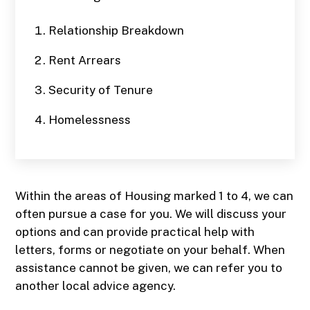
Relationship Breakdown
Rent Arrears
Security of Tenure
Homelessness
Within the areas of Housing marked 1 to 4, we can
often pursue a case for you. We will discuss your
options and can provide practical help with
letters, forms or negotiate on your behalf. When
assistance cannot be given, we can refer you to
another local advice agency.