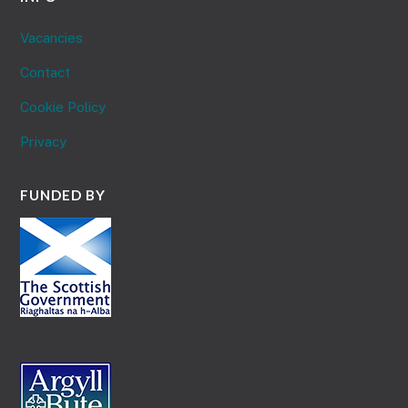
Vacancies
Contact
Cookie Policy
Privacy
FUNDED BY