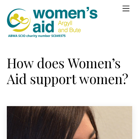
Skip
Me
to
content
How does Women’s
Aid support women?