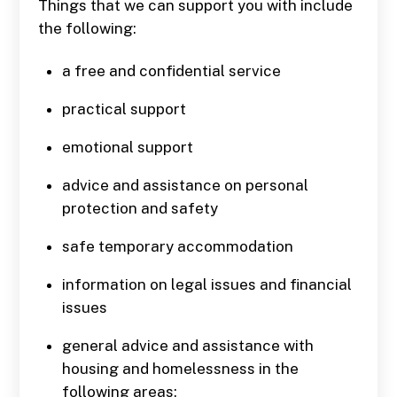
Things that we can support you with include
the following:
a free and confidential service
practical support
emotional support
advice and assistance on personal
protection and safety
safe temporary accommodation
information on legal issues and financial
issues
general advice and assistance with
housing and homelessness in the
following areas: