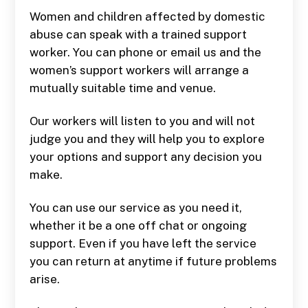
Women and children affected by domestic
abuse can speak with a trained support
worker. You can phone or email us and the
women’s support workers will arrange a
mutually suitable time and venue.
Our workers will listen to you and will not
judge you and they will help you to explore
your options and support any decision you
make.
You can use our service as you need it,
whether it be a one off chat or ongoing
support. Even if you have left the service
you can return at anytime if future problems
arise.