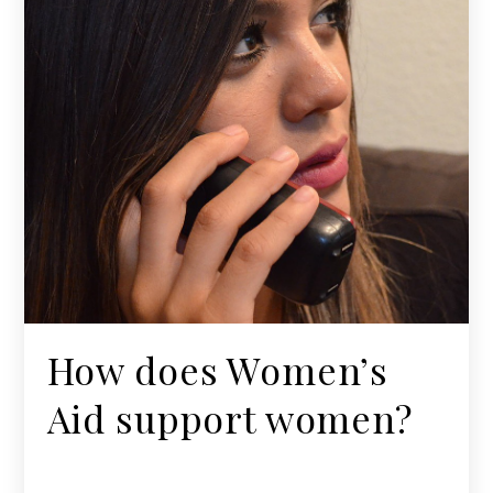
How does Women’s
Aid support women?