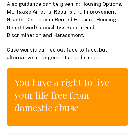
Also guidance can be given in; Housing Options,
Mortgage Arrears, Repairs and Improvement
Grants, Disrepair in Rented Housing, Housing
Benefit and Council Tax Benefit and
Discrimination and Harassment.
Case work is carried out face to face, but
alternative arrangements can be made.
You have a right to live
your life free from
domestic abuse