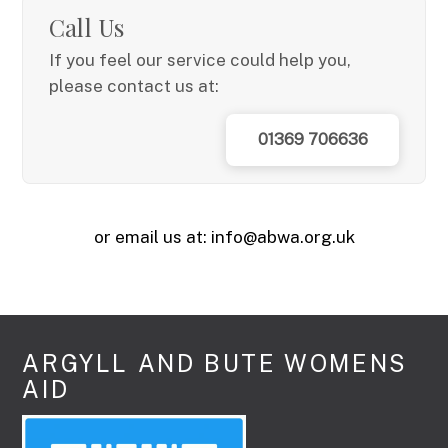
Call Us
If you feel our service could help you,
please contact us at:
01369 706636
or email us at: info@abwa.org.uk
ARGYLL AND BUTE WOMENS
AID