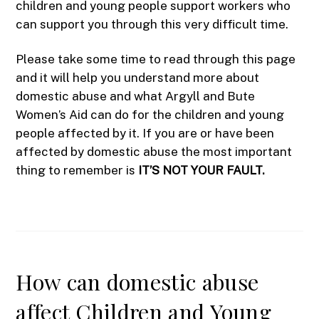
children and young people support workers who
can support you through this very difficult time.
Please take some time to read through this page
and it will help you understand more about
domestic abuse and what Argyll and Bute
Women’s Aid can do for the children and young
people affected by it. If you are or have been
affected by domestic abuse the most important
thing to remember is
IT’S NOT YOUR FAULT.
How can domestic abuse
affect Children and Young