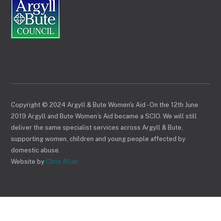
Copyright © 2024 Argyll & Bute Women's Aid - On the 12th June
2019 Argyll and Bute Women’s Aid became a SCIO. We will still
deliver the same specialist services across Argyll & Bute,
supporting women, children and young people affected by
domestic abuse.
Website by
Chris Allan
Back
To