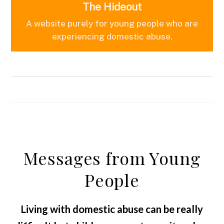
The Hideout
A website purely for young people who are
experiencing domestic abuse.
Messages from Young
People
Living with domestic abuse can be really