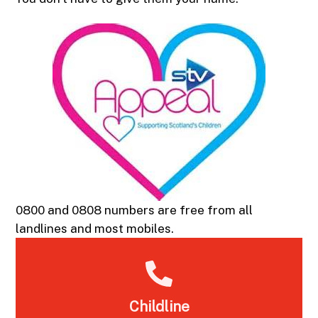
0800 and 0808 numbers are free from all
landlines and most mobiles.
Childline