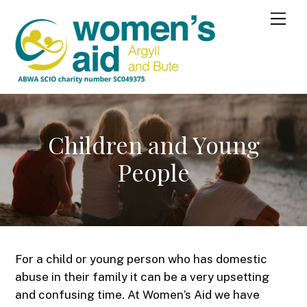
Skip
Me
to
content
Children and Young
People
For a child or young person who has domestic
abuse in their family it can be a very upsetting
and confusing time. At Women’s Aid we have