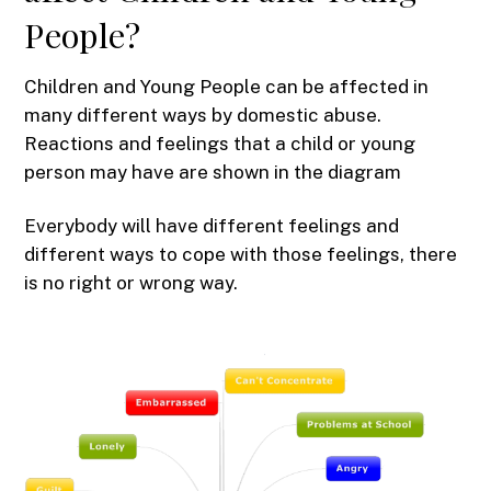
People?
Children and Young People can be affected in
many different ways by domestic abuse.
Reactions and feelings that a child or young
person may have are shown in the diagram
Everybody will have different feelings and
different ways to cope with those feelings, there
is no right or wrong way.