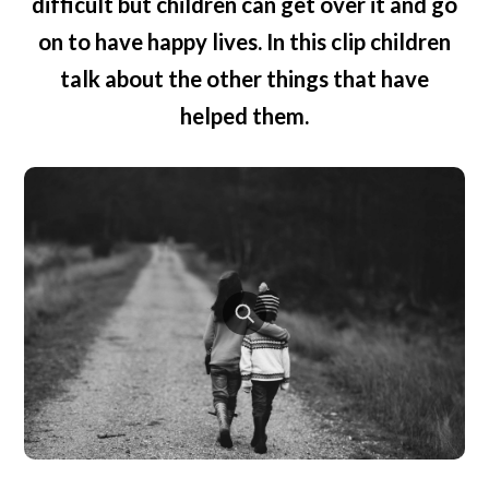
difficult but children can get over it and go
on to have happy lives. In this clip children
talk about the other things that have
helped them.