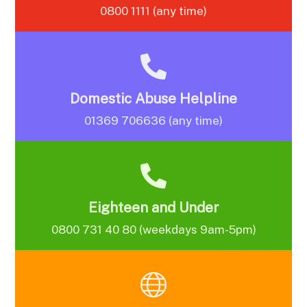
0800 1111 (any time)
Domestic Abuse Helpline
01369 706636 (any time)
Eighteen and Under
0800 731 40 80 (weekdays 9am-5pm)