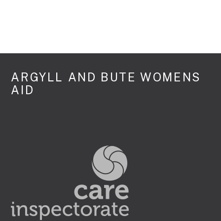
ARGYLL AND BUTE WOMENS
AID