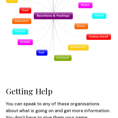
Getting Help
You can speak to any of these organisations
about what is going on and get more information.
You don’t have to give them your name.