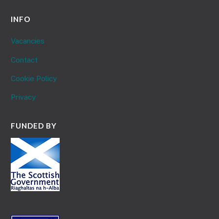
INFO
Vacancies
Contact
Cookie Policy
Privacy
FUNDED BY